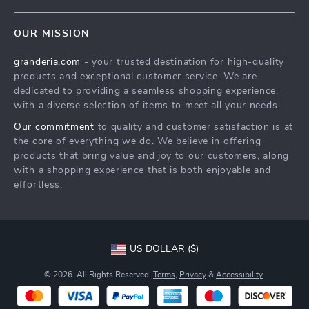
Contact Us
Meet The Team
OUR MISSION
Shipping Info
Careers
granderia.com
- your trusted destination for high-quality
FAQ
Press
products and exceptional customer service. We are
Returns Center
Influencers
dedicated to providing a seamless shopping experience,
with a diverse selection of items to meet all your needs.
Payment Methods
Affiliates
Our commitment
to quality and customer satisfaction is at
Order Status
Investor Relations
the core of everything we do. We believe in offering
products that bring value and joy to our customers, along
Partners
with a shopping experience that is both enjoyable and
Sustainability
effortless.
Philosophy
Community
US DOLLAR ($)
© 2026. All Rights Reserved.
Terms
,
Privacy
&
Accessibility
.