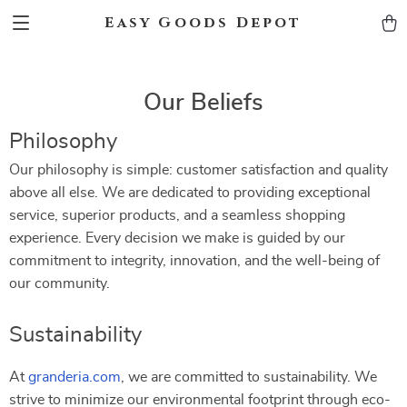
Easy Goods Depot
Our Beliefs
Philosophy
Our philosophy is simple: customer satisfaction and quality
above all else. We are dedicated to providing exceptional
service, superior products, and a seamless shopping
experience. Every decision we make is guided by our
commitment to integrity, innovation, and the well-being of
our community.
Sustainability
At
granderia.com
, we are committed to sustainability. We
strive to minimize our environmental footprint through eco-