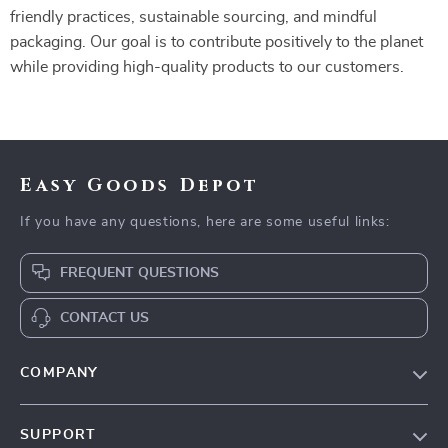
friendly practices, sustainable sourcing, and mindful
packaging. Our goal is to contribute positively to the planet
while providing high-quality products to our customers.
Easy Goods Depot
If you have any questions, here are some useful links:
FREQUENT QUESTIONS
CONTACT US
COMPANY
Our Story
SUPPORT
Blog