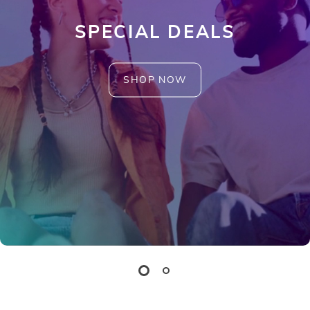
SPECIAL DEALS
SHOP NOW