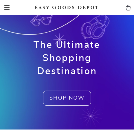
Easy Goods Depot
The Ultimate
Shopping
Destination
SHOP NOW