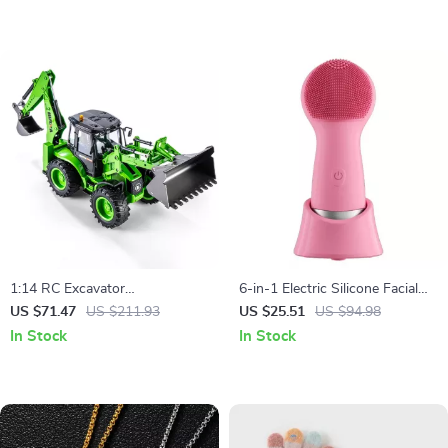
1:14 RC Excavator
6-in-1 Electric Silicone Facial
Construction Truck
Cleansing & Massage Brush –
US $71.47
US $211.93
US $25.51
US $94.98
Waterproof & Rechargeable
In Stock
In Stock