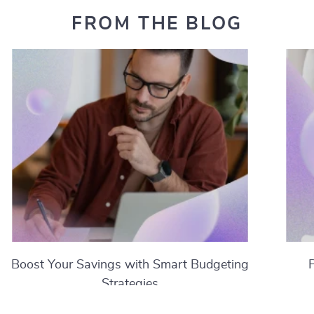
FROM THE BLOG
Boost Your Savings with Smart Budgeting
Strategies