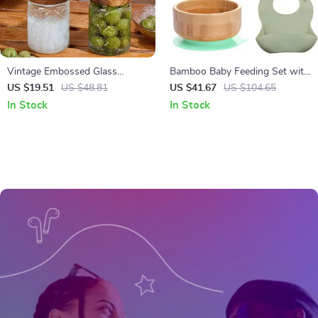
Vintage Embossed Glass
Bamboo Baby Feeding Set with
Storage Jar with Airtight Seal –
Bowl, Plate, Spoon, Fork & Bib
US $19.51
US $48.81
US $41.67
US $104.65
23.7 oz
In Stock
In Stock