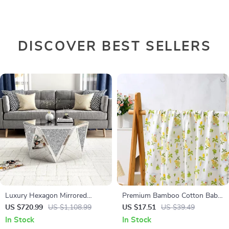
DISCOVER BEST SELLERS
Luxury Hexagon Mirrored
Premium Bamboo Cotton Baby
Coffee Table with Crystal Inlay
Muslin Swaddle Blanket – Soft
US $720.99
US $1,108.99
US $17.51
US $39.49
& Breathable 47x43in
In Stock
In Stock