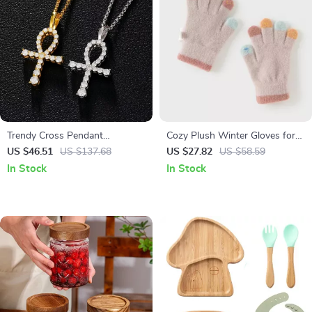
Trendy Cross Pendant
Cozy Plush Winter Gloves for
Moissanite Necklace in 925
Girls
US $46.51
US $137.68
US $27.82
US $58.59
Sterling Silver
In Stock
In Stock