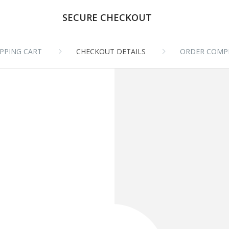
SECURE CHECKOUT
PPING CART
CHECKOUT DETAILS
ORDER COMP