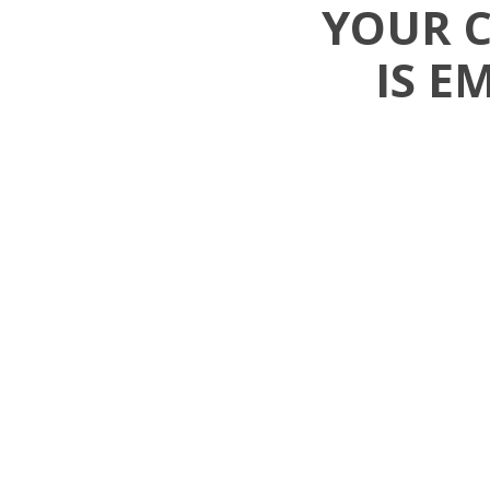
YOUR 
IS E