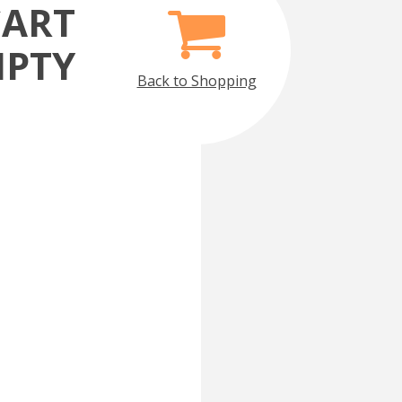
CART
MPTY
Back to Shopping