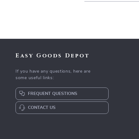
Easy Goods Depot
If you have any questions, here are
some useful links:
FREQUENT QUESTIONS
CONTACT US