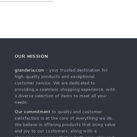
OUR MISSION
granderia.com
- your trusted destination for
high-quality products and exceptional
customer service. We are dedicated to
providing a seamless shopping experience, with
a diverse selection of items to meet all your
needs.
Our commitment
to quality and customer
satisfaction is at the core of everything we do.
We believe in offering products that bring value
and joy to our customers, along with a