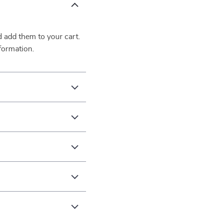
d add them to your cart.
formation.