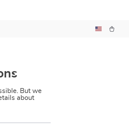
ons
sible. But we
tails about