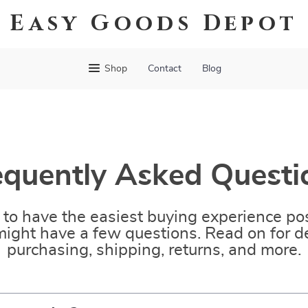
Easy Goods Depot
Shop
Contact
Blog
equently Asked Questi
to have the easiest buying experience pos
ight have a few questions. Read on for de
purchasing, shipping, returns, and more.