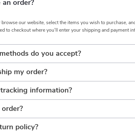
 an order?
y browse our website, select the items you wish to purchase, an
ed to checkout where you’ll enter your shipping and payment in
methods do you accept?
ship my order?
tracking information?
 order?
turn policy?