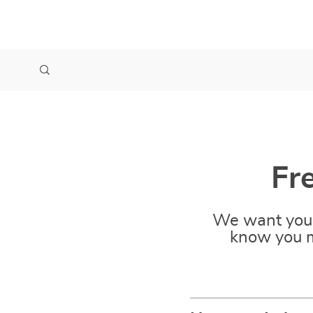
Fr
We want you 
know you m