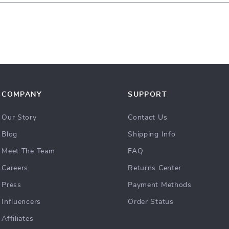
COMPANY
SUPPORT
Our Story
Contact Us
Blog
Shipping Info
Meet The Team
FAQ
Careers
Returns Center
Press
Payment Methods
Influencers
Order Status
Affiliates