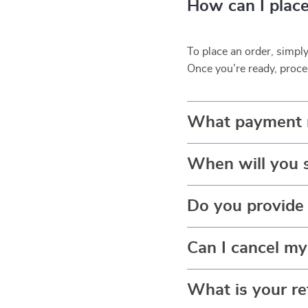
How can I place
To place an order, simpl
Once you’re ready, proce
What payment 
When will you 
Do you provide 
Can I cancel my
What is your re